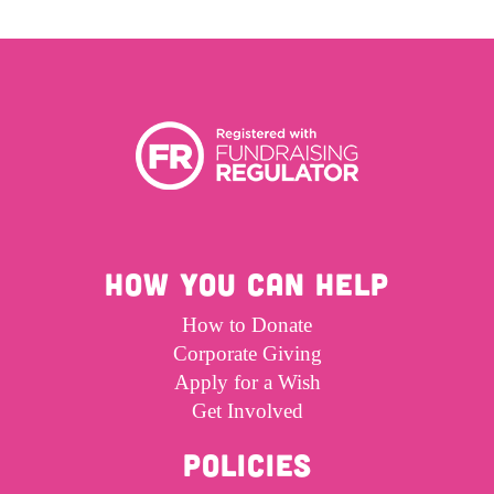
Get Involved
Wishes
Ambassadors
Donate Now
Stories
Young Ambassadors
Corporate Support
In the Press
Macsen Giess
Events
Videos
Summer Kansirary
Gallery
HOW YOU CAN HELP
Contact Us
How to Donate
Corporate Giving
Apply for a Wish
Get Involved
POLICIES