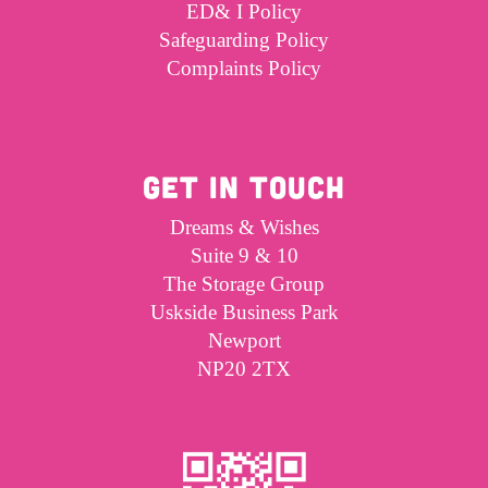
ED& I Policy
Safeguarding Policy
Complaints Policy
GET IN TOUCH
Dreams & Wishes
Suite 9 & 10
The Storage Group
Uskside Business Park
Newport
NP20 2TX