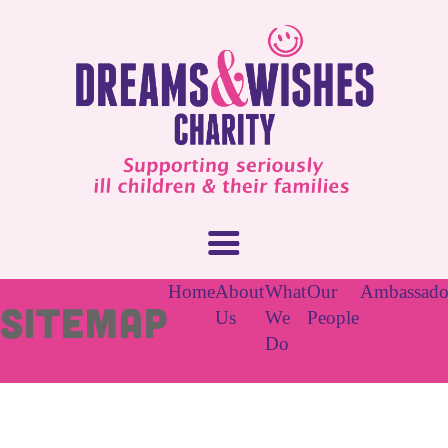
Home
About
What
Our
Ambassado
Sitemap
Us
We
People
Do
About Us
What We Do
How You Can Help
Our People