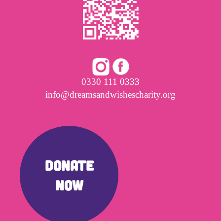
0330 111 0333
info@dreamsandwishescharity.org
DONATE
NOW