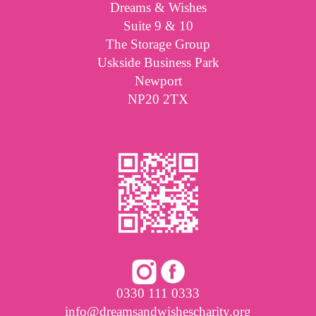
Dreams & Wishes
Suite 9 & 10
The Storage Group
Uskside Business Park
Newport
NP20 2TX
0330 111 0333
info@dreamsandwishescharity.org