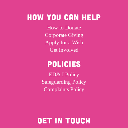
HOW YOU CAN HELP
How to Donate
Corporate Giving
Apply for a Wish
Get Involved
POLICIES
ED& I Policy
Safeguarding Policy
Complaints Policy
GET IN TOUCH