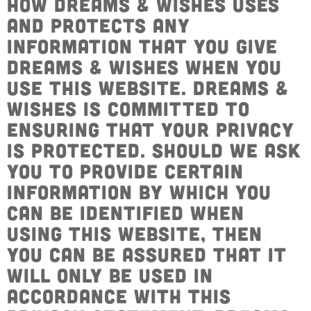
how Dreams & Wishes uses
Get Involved
Wishes
and protects any
Ambassadors
Donate Now
information that you give
Stories
Young Ambassadors
Dreams & Wishes when you
Corporate Support
In the Press
use this website. Dreams &
Macsen Giess
Events
Wishes is committed to
Videos
ensuring that your privacy
Summer Kansirary
Gallery
is protected. Should we ask
you to provide certain
Contact Us
information by which you
can be identified when
using this website, then
you can be assured that it
will only be used in
accordance with this