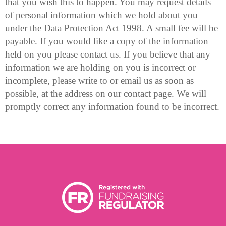
that you wish this to happen. You may request details
of personal information which we hold about you
under the Data Protection Act 1998. A small fee will be
payable. If you would like a copy of the information
held on you please contact us. If you believe that any
information we are holding on you is incorrect or
incomplete, please write to or email us as soon as
possible, at the address on our contact page. We will
promptly correct any information found to be incorrect.