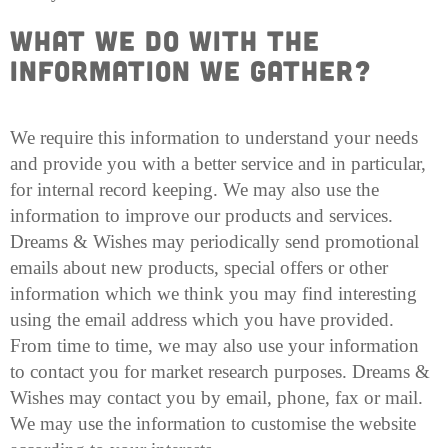
What we do with the
Information we Gather?
We require this information to understand your needs
and provide you with a better service and in particular,
for internal record keeping. We may also use the
information to improve our products and services.
Dreams & Wishes may periodically send promotional
emails about new products, special offers or other
information which we think you may find interesting
using the email address which you have provided.
From time to time, we may also use your information
to contact you for market research purposes. Dreams &
Wishes may contact you by email, phone, fax or mail.
We may use the information to customise the website