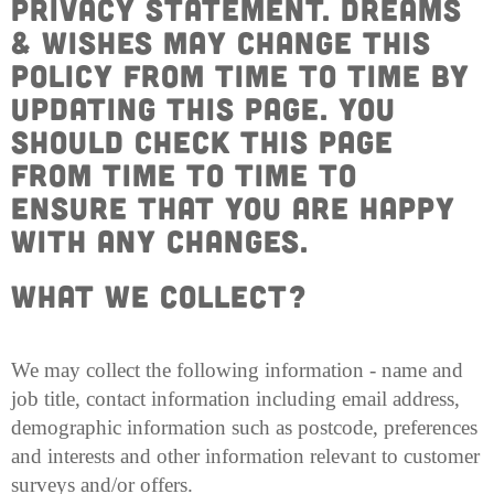
privacy statement. Dreams
& Wishes may change this
policy from time to time by
updating this page. You
should check this page
from time to time to
ensure that you are happy
with any changes.
What we Collect?
We may collect the following information - name and
job title, contact information including email address,
demographic information such as postcode, preferences
and interests and other information relevant to customer
surveys and/or offers.