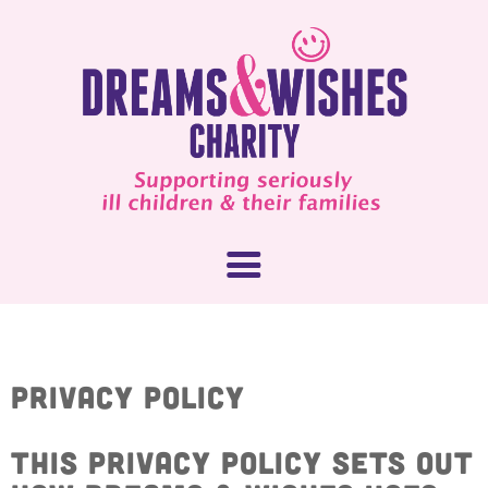
About Us
Privacy Policy
What We Do
How You Can Help
This privacy policy sets out
Our People