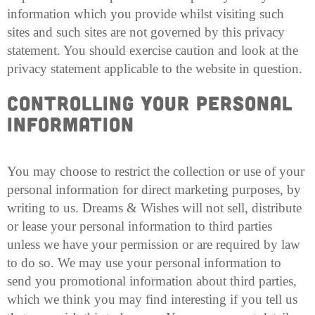
information which you provide whilst visiting such
sites and such sites are not governed by this privacy
statement. You should exercise caution and look at the
privacy statement applicable to the website in question.
Controlling your Personal
Information
You may choose to restrict the collection or use of your
personal information for direct marketing purposes, by
writing to us. Dreams & Wishes will not sell, distribute
or lease your personal information to third parties
unless we have your permission or are required by law
to do so. We may use your personal information to
send you promotional information about third parties,
which we think you may find interesting if you tell us