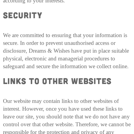
according to your interests.
Security
We are committed to ensuring that your information is
secure. In order to prevent unauthorised access or
disclosure, Dreams & Wishes have put in place suitable
physical, electronic and managerial procedures to
safeguard and secure the information we collect online.
Links to other Websites
Our website may contain links to other websites of
interest. However, once you have used these links to
leave our site, you should note that we do not have any
control over that other website. Therefore, we cannot be
responsible for the protection and privacy of any