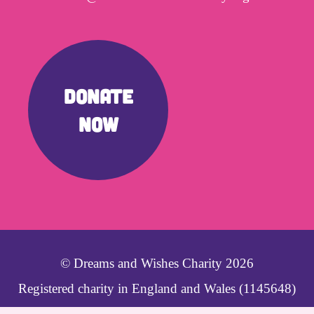
DONATE
NOW
© Dreams and Wishes Charity 2026
Registered charity in England and Wales (1145648)