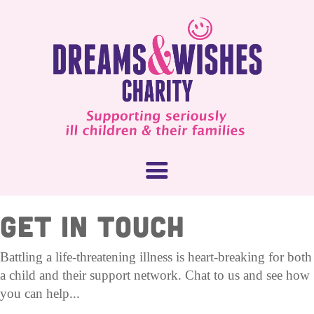
GET IN TOUCH
About Us
Battling a life-threatening illness is heart-breaking for both
a child and their support network. Chat to us and see how
What We Do
How You Can Help
you can help...
Our People