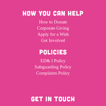
HOW YOU CAN HELP
How to Donate
Corporate Giving
Apply for a Wish
Get Involved
POLICIES
ED& I Policy
Safeguarding Policy
Complaints Policy
GET IN TOUCH