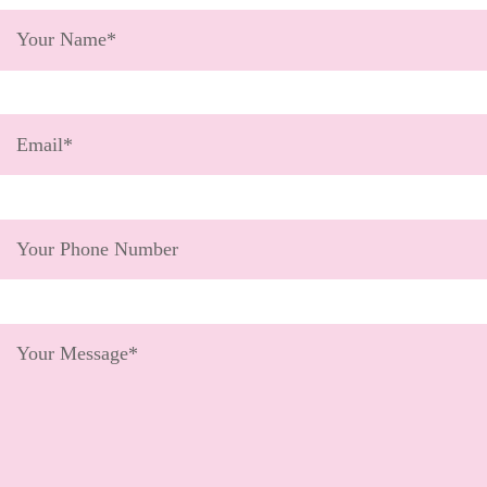
Get Involved
Wishes
Ambassadors
Donate Now
Stories
Young Ambassadors
Corporate Support
In the Press
Macsen Giess
Events
Videos
Summer Kansirary
Gallery
Contact Us