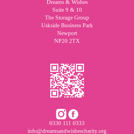
Dreams & Wishes
Suite 9 & 10
The Storage Group
Uskside Business Park
Newport
NP20 2TX
0330 111 0333
info@dreamsandwishescharity.org