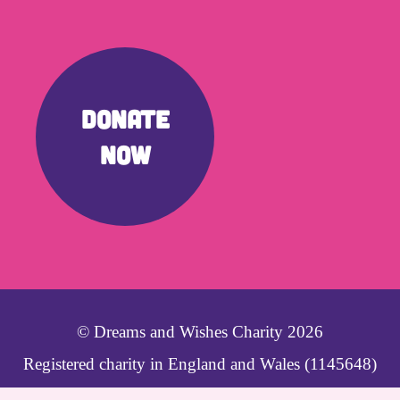
DONATE
NOW
© Dreams and Wishes Charity 2026
Registered charity in England and Wales (1145648)