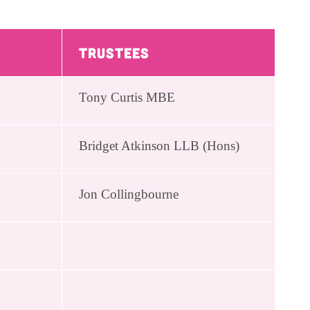
Trustees
Tony Curtis MBE
Bridget Atkinson LLB (Hons)
Jon Collingbourne