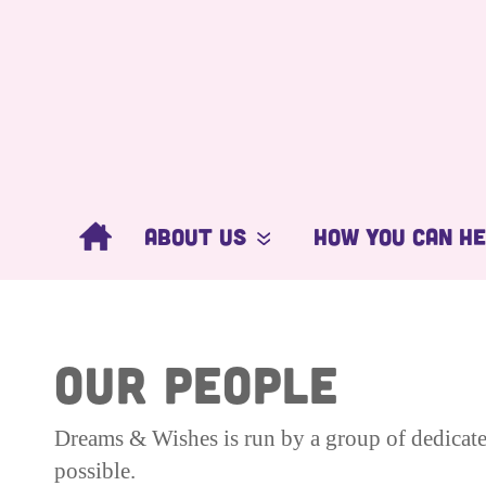
About Us
How You Can H
What We Do
Get Involved
Our People
Donate Now
OUR PEOPLE
Ambassadors
Corporate Supp
Dreams & Wishes is run by a group of dedicate
possible.