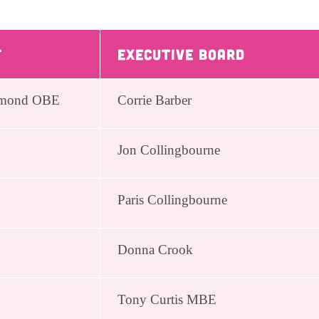
t
Executive Board
ichmond OBE
Corrie Barber
Jon Collingbourne
Paris Collingbourne
Donna Crook
Tony Curtis MBE