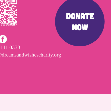
DONATE
NOW
 111 0333
@dreamsandwishescharity.org
Cookies Policy
|
Privacy Policy
|
Site Map
|