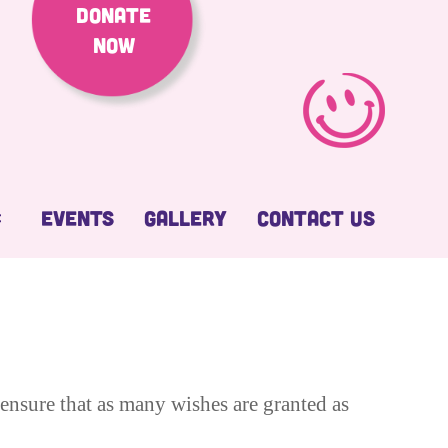
Donate
Now
Events
Gallery
Contact Us
ensure that as many wishes are granted as