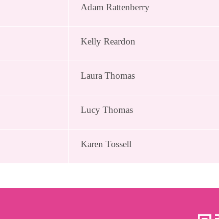
Adam Rattenberry
Kelly Reardon
Laura Thomas
Lucy Thomas
Karen Tossell