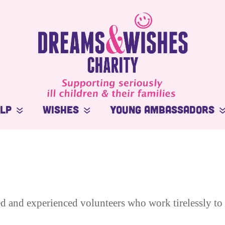
elp
Wishes
Young Ambassadors
Stories
Macsen Giess
In the Press
Summer Kansirary
ort
Videos
d and experienced volunteers who work tirelessly to 