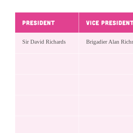
President
Vice Presiden
Sir David Richards
Brigadier Alan R