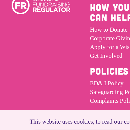
HOW YOU
CAN HEL
How to Donate
Corporate Givi
Apply for a Wis
Get Involved
POLICIES
ED& I Policy
Safeguarding Po
Complaints Pol
This website uses cookies, to read our co
© Dreams and Wishes Charity 2026