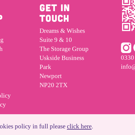
GET IN
P
TOUCH
Dreams & Wishes
ng
Suite 9 & 10
h
The Storage Group
0330
Uskside Business
info
Park
Newport
NP20 2TX
licy
icy
okies policy in full please
click here
.
Website Created By