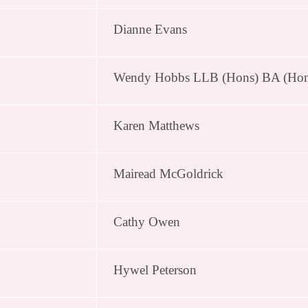
Dianne Evans
Wendy Hobbs LLB (Hons) BA (Ho
Karen Matthews
Mairead McGoldrick
Cathy Owen
Hywel Peterson