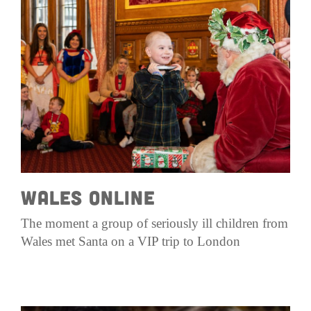
Get Involved
Wishes
Ambassadors
Donate Now
Stories
Young Ambassadors
Corporate Support
In the Press
Macsen Giess
Events
Videos
Summer Kansirary
Gallery
Contact Us
Wales Online
The moment a group of seriously ill children from
Wales met Santa on a VIP trip to London