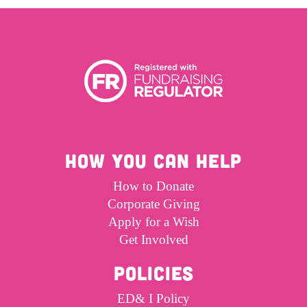
HOW YOU CAN HELP
How to Donate
Corporate Giving
Apply for a Wish
Get Involved
POLICIES
ED& I Policy