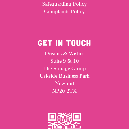
Safeguarding Policy
Complaints Policy
GET IN TOUCH
Dreams & Wishes
Suite 9 & 10
The Storage Group
Uskside Business Park
Newport
NP20 2TX