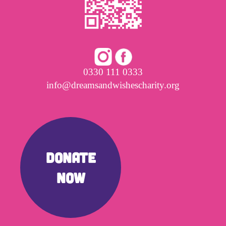
0330 111 0333
info@dreamsandwishescharity.org
DONATE
NOW