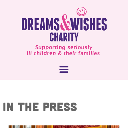
About Us
IN THE PRESS
What We Do
How You Can Help
Our People