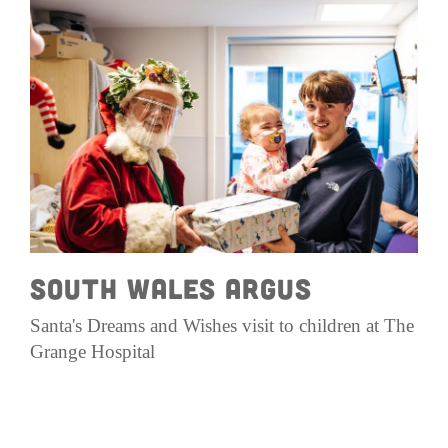
South Wales ArgUs
Santa's Dreams and Wishes visit to children at The
Grange Hospital