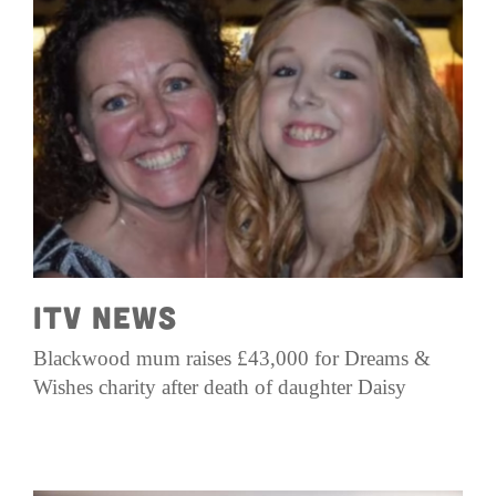
ITV News
Blackwood mum raises £43,000 for Dreams &
Wishes charity after death of daughter Daisy