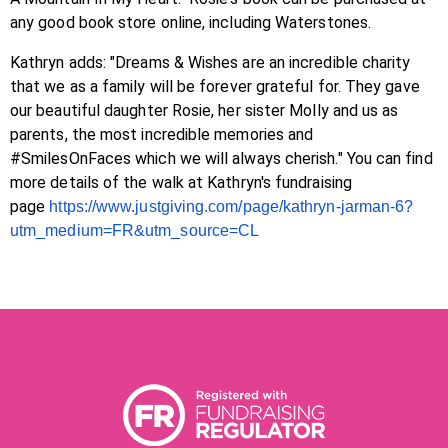
any good book store online, including Waterstones.
Kathryn adds: "Dreams & Wishes are an incredible charity
that we as a family will be forever grateful for. They gave
our beautiful daughter Rosie, her sister Molly and us as
parents, the most incredible memories and
#SmilesOnFaces which we will always cherish." You can find
more details of the walk at Kathryn's fundraising
page
https://www.justgiving.com/
page/
kathryn
-jarman-6?
utm_
medium=FR&utm_source=CL