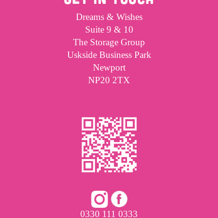
Dreams & Wishes
Suite 9 & 10
The Storage Group
Uskside Business Park
Newport
NP20 2TX
0330 111 0333