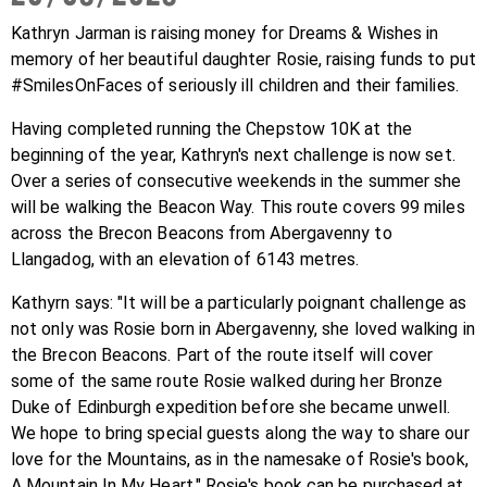
Get Involved
Wishes
Kathryn Jarman is raising money for
Dreams & Wishes in
Ambassadors
memory of her beautiful daughter Rosie, raising funds to put
Donate Now
Stories
#SmilesOnFaces of seriously ill children and their families.
Young Ambassadors
Corporate Support
In the Press
Having completed running the Chepstow 10K at the
Macsen Giess
beginning of the year, Kathryn's next challenge is now set.
Events
Videos
Over a series of consecutive weekends in the summer she
Summer Kansirary
will be walking the Beacon Way. This route covers 99 miles
Gallery
across the Brecon Beacons from Abergavenny to
Llangadog, with an elevation of 6143 metres.
Contact Us
Kathyrn says: "It will be a particularly poignant challenge as
not only was Rosie born in Abergavenny, she loved walking in
the Brecon Beacons. Part of the route itself will cover
some of the same route Rosie walked during her Bronze
Duke of Edinburgh expedition before she became unwell.
We hope to bring special guests along the way to share our
love for the Mountains, as in the namesake of Rosie's book,
A Mountain In My Heart." Rosie's book can be purchased at