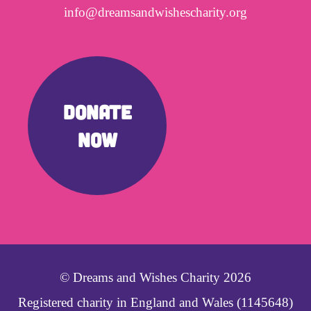
info@dreamsandwishescharity.org
DONATE
NOW
© Dreams and Wishes Charity 2026
Registered charity in England and Wales (1145648)