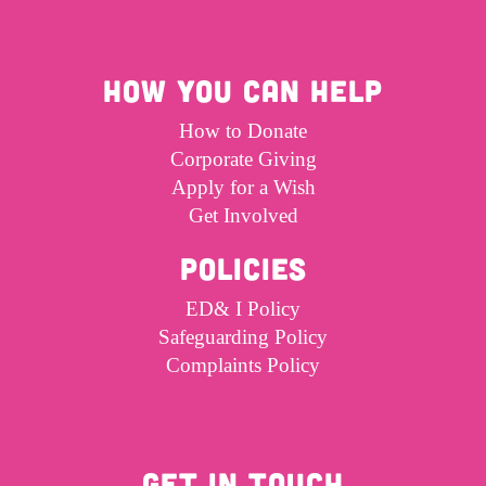
HOW YOU CAN HELP
How to Donate
Corporate Giving
Apply for a Wish
Get Involved
POLICIES
ED& I Policy
Safeguarding Policy
Complaints Policy
GET IN TOUCH