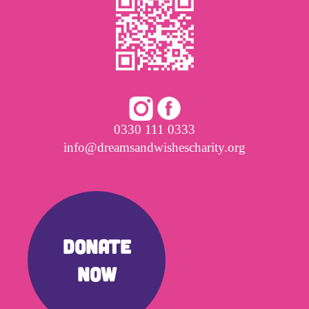
0330 111 0333
info@dreamsandwishescharity.org
DONATE
NOW