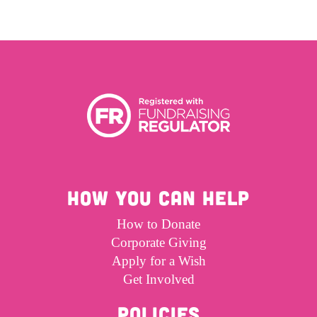
HOW YOU CAN HELP
How to Donate
Corporate Giving
Apply for a Wish
Get Involved
POLICIES