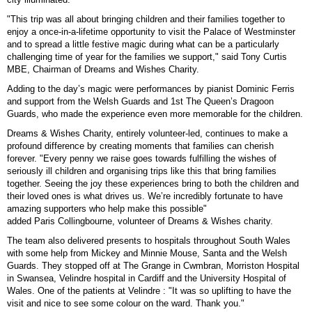
"This trip was all about bringing children and their families together to
enjoy a once-in-a-lifetime opportunity to visit the Palace of Westminster
and to spread a little festive magic during what can be a particularly
challenging time of year for the families we support," said Tony Curtis
MBE, Chairman of Dreams and Wishes Charity.
Adding to the day’s magic were performances by pianist Dominic Ferris
and support from the Welsh Guards and 1st The Queen’s Dragoon
Guards, who made the experience even more memorable for the children.
Dreams & Wishes Charity, entirely volunteer-led, continues to make a
profound difference by creating moments that families can cherish
forever. "Every penny we raise goes towards fulfilling the wishes of
seriously ill children and organising trips like this that bring families
together. Seeing the joy these experiences bring to both the children and
their loved ones is what drives us. We’re incredibly fortunate to have
amazing supporters who help make this possible"
added
Paris
Collingbourne, volunteer of Dreams & Wishes charity.
The team also delivered presents to hospitals throughout South Wales
with some help from Mickey and Minnie Mouse, Santa and the Welsh
Guards. They stopped off at The Grange in Cwmbran, Morriston Hospital
in Swansea, Velindre hospital in Cardiff and the University Hospital of
Wales. One of the patients at Velindre : "It was so uplifting to have the
visit and nice to see some colour on the ward. Thank you."