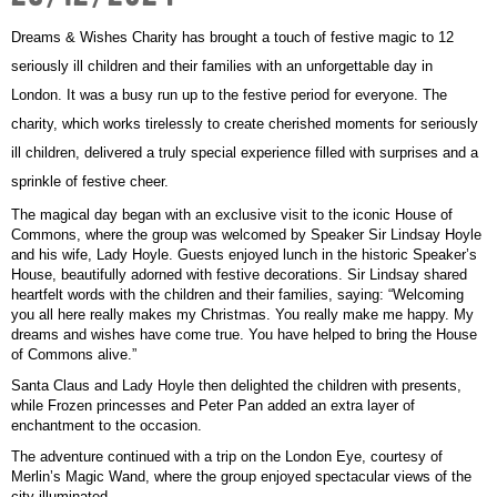
Get Involved
Wishes
Dreams & Wishes Charity has brought a touch of festive magic to 12
Ambassadors
Donate Now
seriously ill children and their families with an unforgettable day in
Stories
Young Ambassadors
London. It was a busy run up to the festive period for everyone.
The
Corporate Support
charity, which works tirelessly to create cherished moments for seriously
In the Press
Macsen Giess
ill children, delivered a truly special experience filled with surprises and a
Events
Videos
sprinkle of festive cheer.
Summer Kansirary
The magical day began with an exclusive visit to the iconic House of
Gallery
Commons, where the group was welcomed by Speaker Sir Lindsay Hoyle
and his wife, Lady Hoyle. Guests enjoyed lunch in the historic Speaker’s
House, beautifully adorned with festive decorations. Sir Lindsay shared
heartfelt words with the children and their families, saying:
Contact Us
“Welcoming
you all here really makes my Christmas. You really make me happy. My
dreams and wishes have come true. You have helped to bring the House
of Commons alive.”
Santa Claus and Lady Hoyle then delighted the children with presents,
while Frozen princesses and Peter Pan added an extra layer of
enchantment to the occasion.
The adventure continued with a trip on the London Eye, courtesy of
Merlin’s Magic Wand, where the group enjoyed spectacular views of the
city illuminated.