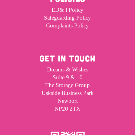
ED& I Policy
Safeguarding Policy
Complaints Policy
GET IN TOUCH
Dreams & Wishes
Suite 9 & 10
The Storage Group
Uskside Business Park
Newport
NP20 2TX