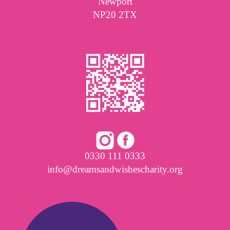
Newport
NP20 2TX
0330 111 0333
info@dreamsandwishescharity.org