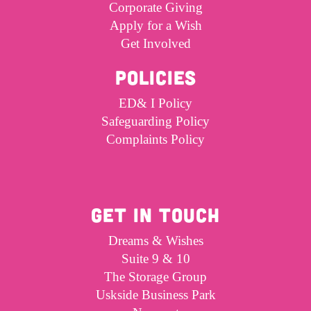
Corporate Giving
Apply for a Wish
Get Involved
POLICIES
ED& I Policy
Safeguarding Policy
Complaints Policy
GET IN TOUCH
Dreams & Wishes
Suite 9 & 10
The Storage Group
Uskside Business Park