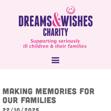
About Us
Making memories for
our families
What We Do
How You Can Help
22/10/2025
Our People