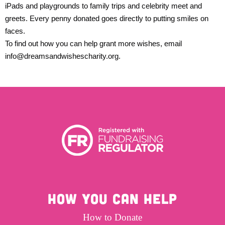
iPads and playgrounds to family trips and celebrity meet and
greets. Every penny donated goes directly to putting smiles on
faces.
To find out how you can help grant more wishes, email
info@dreamsandwishescharity.org
.
HOW YOU CAN HELP
How to Donate