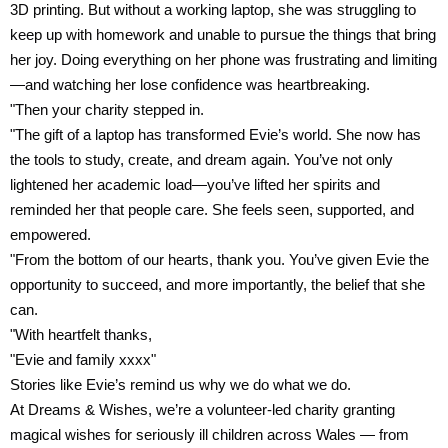
3D printing. But without a working laptop, she was struggling to
keep up with homework and unable to pursue the things that bring
her joy. Doing everything on her phone was frustrating and limiting
—and watching her lose confidence was heartbreaking.
"Then your charity stepped in.
"The gift of a laptop has transformed Evie’s world. She now has
the tools to study, create, and dream again. You’ve not only
lightened her academic load—you’ve lifted her spirits and
reminded her that people care. She feels seen, supported, and
empowered.
"From the bottom of our hearts, thank you. You’ve given Evie the
opportunity to succeed, and more importantly, the belief that she
can.
"With heartfelt thanks,
"Evie and family xxxx"
Stories like Evie’s remind us why we do what we do.
At Dreams & Wishes, we’re a volunteer-led charity granting
magical wishes for seriously ill children across Wales — from