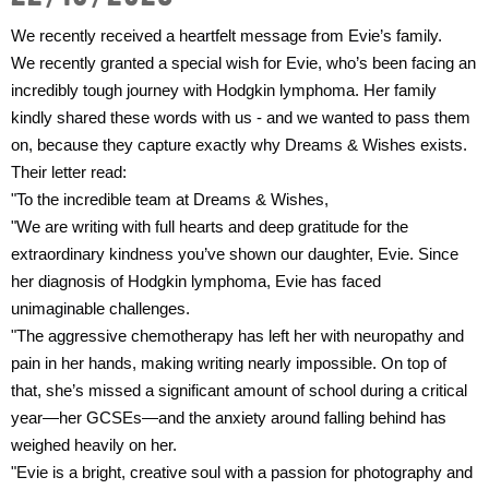
Get Involved
Wishes
We recently received a heartfelt message from Evie’s family.
Ambassadors
Donate Now
We recently granted a special wish for Evie, who’s been facing an
Stories
Young Ambassadors
incredibly tough journey with Hodgkin lymphoma. Her family
Corporate Support
kindly shared these words with us - and we wanted to pass them
In the Press
Macsen Giess
on, because they capture exactly why Dreams & Wishes exists.
Events
Their letter read:
Videos
Summer Kansirary
"To the incredible team at Dreams & Wishes,
Gallery
"We are writing with full hearts and deep gratitude for the
extraordinary kindness you’ve shown our daughter, Evie. Since
her diagnosis of Hodgkin lymphoma, Evie has faced
Contact Us
unimaginable challenges.
"The aggressive chemotherapy has left her with neuropathy and
pain in her hands, making writing nearly impossible. On top of
that, she’s missed a significant amount of school during a critical
year—her GCSEs—and the anxiety around falling behind has
weighed heavily on her.
"Evie is a bright, creative soul with a passion for photography and