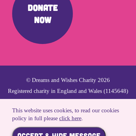
DONATE
NOW
© Dreams and Wishes Charity 2026
Registered charity in England and Wales (1145648)
Website Created By
This website uses cookies, to read our cookies
policy in full please
click here
.
Cookies Policy
|
Privacy Policy
|
Site Map
|
ACCEPT & HIDE MESSAGE