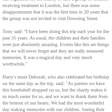
receiving treatment to London, but there was some
disappointment that it was the first time in 20 years that
the group was not invited to visit Downing Street.
Tony said: “I have been doing this trip each year for the
past 31 years. As usual, the children and their families
were just absolutely amazing. Events like this are things
that we will never forget and they are really treasured
memories. It was a magical day and very much
worthwhile."
Harry's mum Deborah, who also celebrated her birthday
on the same day as the trip, said: "As parents we have
this bombshell dropped on us, but the charity makes it
so much easier for us, and we want to thank them from
the bottom of our hearts. We had the most wonderful
day making memories with our children. Seeing their