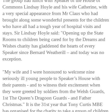
The group had lunch with Speaker of the House of
Commons Lindsay Hoyle and his wife Catherine, with
a very special appearance from Mr Claus who had
brought along some wonderful presents for the children
who have all had a tough year of hospital visits and
stays. Sir Lindsay Hoyle said: "Opening up the State
Rooms to children being cared for by the Dreams and
Wishes charity has gladdened the hearts of every
Speaker since Bernard Weatherill – and today was no
exception.
"My wife and I were honoured to welcome nine
seriously ill young people to Speaker’s House with
their parents - and to witness their excitement when
they were greeted by soldiers from the Welsh Guards,
1st The Queen’s Dragoon Guards - and Father
Christmas." It is the 31st year that Tony Curtis MBE
has organised for the charity to take a group of children