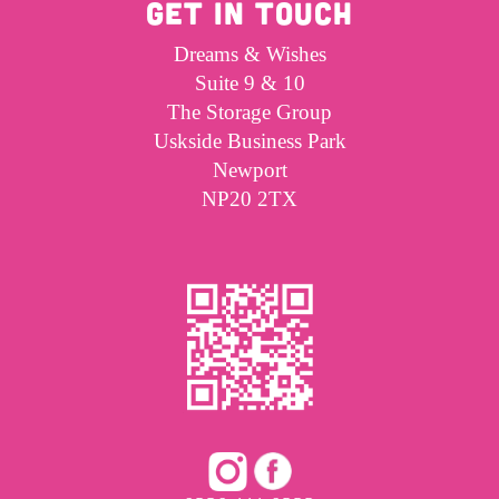
GET IN TOUCH
Dreams & Wishes
Suite 9 & 10
The Storage Group
Uskside Business Park
Newport
NP20 2TX