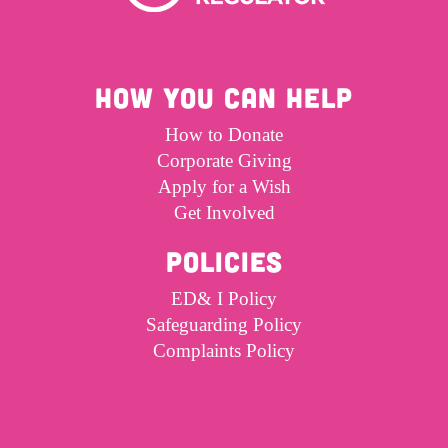
HOW YOU CAN HELP
How to Donate
Corporate Giving
Apply for a Wish
Get Involved
POLICIES
ED& I Policy
Safeguarding Policy
Complaints Policy