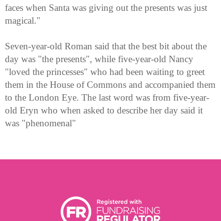
faces when Santa was giving out the presents was just
magical."
Seven-year-old Roman said that the best bit about the
day was "the presents", while five-year-old Nancy
"loved the princesses" who had been waiting to greet
them in the House of Commons and accompanied them
to the London Eye. The last word was from five-year-
old Eryn who when asked to describe her day said it
was "phenomenal"