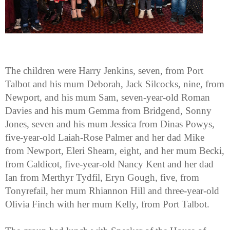
The children were Harry Jenkins, seven, from Port
Talbot and his mum Deborah, Jack Silcocks, nine, from
Newport, and his mum Sam, seven-year-old Roman
Davies and his mum Gemma from Bridgend, Sonny
Jones, seven and his mum Jessica from Dinas Powys,
five-year-old Laiah-Rose Palmer and her dad Mike
from Newport, Eleri Shearn, eight, and her mum Becki,
from Caldicot, five-year-old Nancy Kent and her dad
Ian from Merthyr Tydfil, Eryn Gough, five, from
Tonyrefail, her mum Rhiannon Hill and three-year-old
Olivia Finch with her mum Kelly, from Port Talbot.