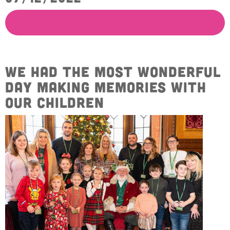
Get Involved
Wishes
Ambassadors
Donate Now
Stories
Young Ambassadors
Corporate Support
In the Press
We had the most wonderful
Macsen Giess
Events
day making memories with
Videos
Summer Kansirary
our children
Gallery
Contact Us