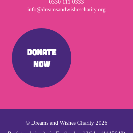
0330 111 0333
info@dreamsandwishescharity.org
DONATE
NOW
© Dreams and Wishes Charity 2026