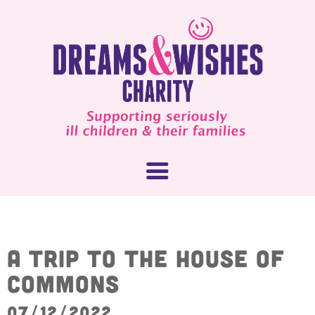
About Us
A trip to the House of
Commons
What We Do
How You Can Help
07/12/2022
Our People